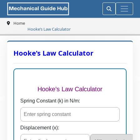
Home
Hooke’s Law Calculator
Hooke’s Law Calculator
Hooke’s Law Calculator
Spring Constant (k) in N/m:
Displacement (x):