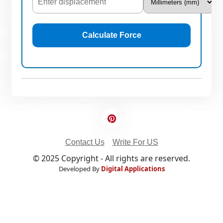
Calculate Force
Contact Us
Write For US
© 2025 Copyright - All rights are reserved.
Developed By
Digital Applications