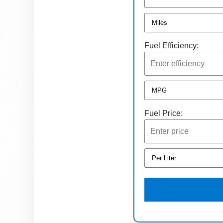
Fuel Efficiency:
Fuel Price: