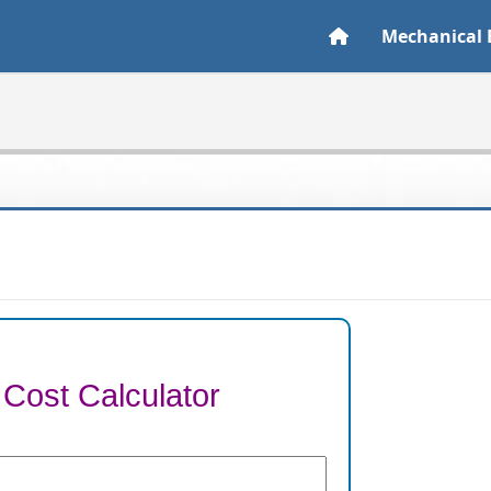
Mechanical 
 Cost Calculator