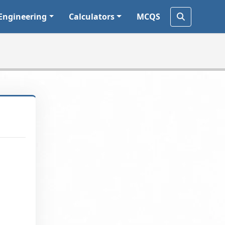
Engineering
Calculators
MCQS