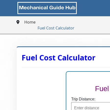
Home
Fuel Cost Calculator
Fuel Cost Calculator
Fuel
Trip Distance: