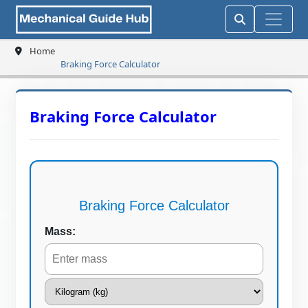
Home
Braking Force Calculator
Braking Force Calculator
Braking Force Calculator
Mass: