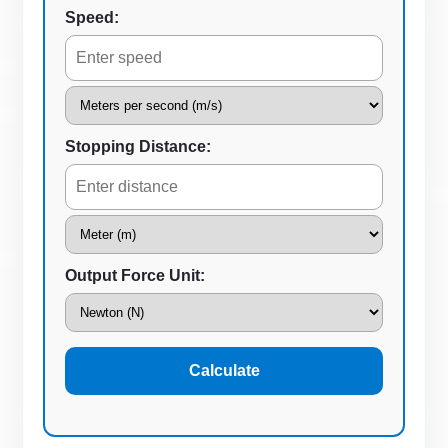
Speed:
Stopping Distance:
Output Force Unit:
Calculate