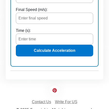
Final Speed (m/s):
Time (s):
Calculate Acceleration
Contact Us
Write For US