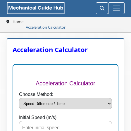
Home
Acceleration Calculator
Acceleration Calculator
Acceleration Calculator
Choose Method:
Initial Speed (m/s):